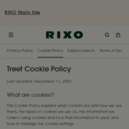
RIXO Main Site
Privacy Policy
Cookie Policy
Subprocessors
Terms of Servic
Treet Cookie Policy
Last Updated: December 11, 2023
What are cookies?
This Cookie Policy explains what cookies are and how we use
them, the types of cookies we use i.e, the information we
collect using cookies and how that information is used, and
how to manage the cookie settings.