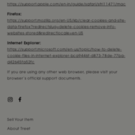
https://support.apple.com/en-in/guide/safari/sfri11471/mac
Firefox:
https://support.mozilla.org/en-US/kb/clear-cookies-and-site-
data-firefox?redirectslug=delete-cookies-remove-info-
websites-stored&redirectlocale=en-US
Internet Explorer:
https://support.microsoft.com/en-us/topic/how-to-delete-
cookie-files-in-internet-explorer-bca9446f-d873-78de-77ba-
d42645fa52fc
If you are using any other web browser, please visit your
browser’s official support documents.
Sell Your Item
About Treet