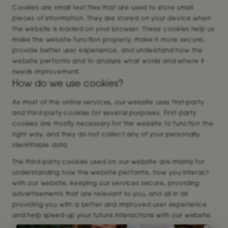
Cookies are small text files that are used to store small
pieces of information. They are stored on your device when
the website is loaded on your browser. These cookies help us
make the website function properly, make it more secure,
provide better user experience, and understand how the
website performs and to analyze what works and where it
needs improvement.
How do we use cookies?
As most of the online services, our website uses first-party
and third-party cookies for several purposes. First-party
cookies are mostly necessary for the website to function the
right way, and they do not collect any of your personally
identifiable data.
The third-party cookies used on our website are mainly for
understanding how the website performs, how you interact
with our website, keeping our services secure, providing
advertisements that are relevant to you, and all in all
providing you with a better and improved user experience
and help speed up your future interactions with our website.