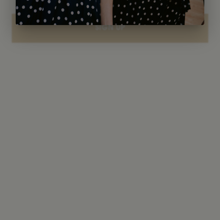
SIGN UP