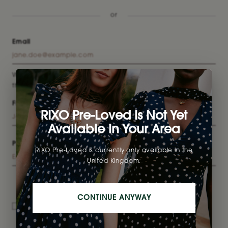
or
Email
We suggest using the email you prefer to shop with to make
the selling process easier!
First name
Last name
RIXO Pre-Loved Is Not Yet
Available In Your Area
Password
RIXO Pre-Loved is currently only available in the
United Kingdom.
CONTINUE ANYWAY
I have read and agree to the
Terms & Conditions
and
Privacy Policy
.