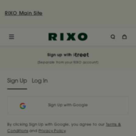
RIXO Main Site
Sign up
with
(Separate from your RIXO account)
Sign Up
Log In
Sign Up with Google
By clicking Sign Up with Google, you agree to our
Terms &
Conditions
and
Privacy Policy
.